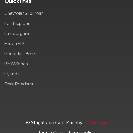
Quick links
Chevrolet Suburban
Ford Explorer
Lamborghini
Ferrari F12
Mercedes-Benz
BMW Sedan
Hyundai
Tesla Roadster
© All rights reserved. Made by
ThemeTags
Terms of use
Privacy policy