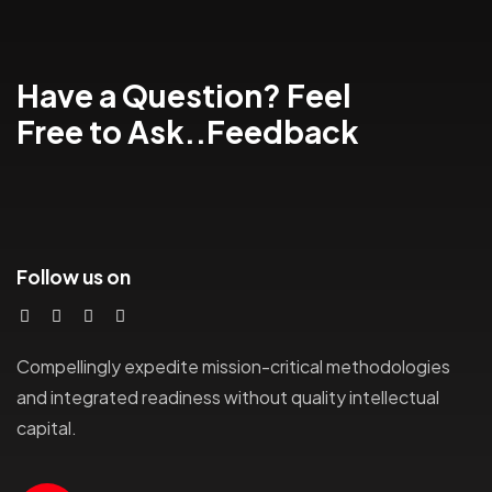
Have a Question? Feel
Free to Ask..Feedback
Follow us on
Compellingly expedite mission-critical methodologies
and integrated readiness without quality intellectual
capital.