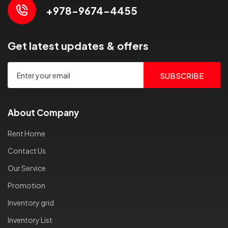
+978-9674-4455
Get latest updates & offers
SUBSCRIBE
About Company
Rent Home
Contact Us
Our Service
Promotion
Inventory grid
Inventory List