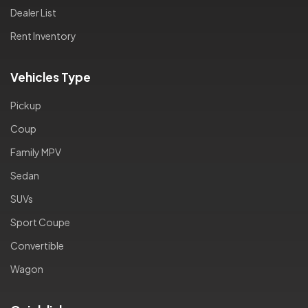
Dealer List
Rent Inventory
Vehicles Type
Pickup
Coup
Family MPV
Sedan
SUVs
Sport Coupe
Convertible
Wagon