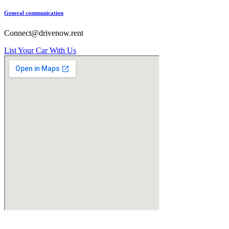
General communication
Connect@drivenow.rent
List Your Car With Us