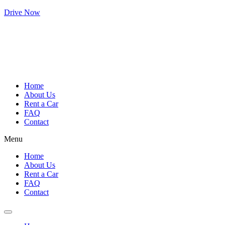
Drive Now
Home
About Us
Rent a Car
FAQ
Contact
Menu
Home
About Us
Rent a Car
FAQ
Contact