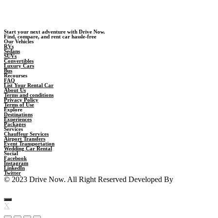
Start your next adventure with Drive Now.
Find, compare, and rent car hassle-free
Our Vehicles
RVs
Sedans
SUVs
Convertibles
Luxury Cars
Bus
Recourses
FAQ
List Your Rental Car
About Us
Terms and conditions
Privacy Policy
Terms of Use
Explore
Destinations
Experiences
Packages
Services
Chauffeur Services
Airport Transfers
Event Transportation
Wedding Car Rental
Social
Facebook
Instagram
LinkedIn
Twitter
© 2023 Drive Now. All Right Reserved Developed By
Backergysoft
X