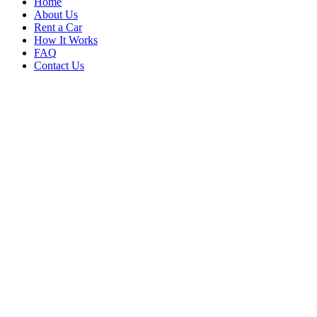
Home
About Us
Rent a Car
How It Works
FAQ
Contact Us