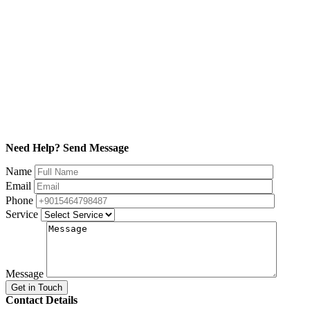
Need Help? Send Message
Name
Email
Phone
Service
Message
Contact Details