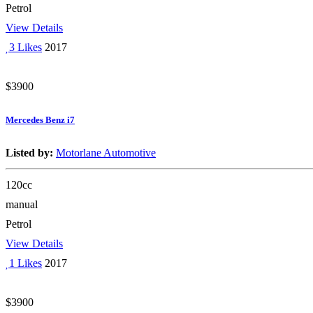
Petrol
View Details
3 Likes
2017
$3900
Mercedes Benz i7
Listed by:
Motorlane Automotive
120cc
manual
Petrol
View Details
1 Likes
2017
$3900