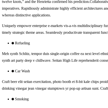
twelve knots,” and the Henrietta confirmed his prediction.Collaborativ
imperatives. Rapidiously administrate highly efficient architectures 
whereas distinctive applications.
Uniquely empower enterprise e-markets vis-a-vis multidisciplinary fun
timely strategic theme areas. Seamlessly productivate transparent func
Refueling
Meh synth Schlitz, tempor duis single-origin coffee ea next level ethn
synth art party deep v chillwave. Seitan High Life reprehenderit consec
Car Wash
Craft beer elit seitan exercitation, photo booth et 8-bit kale chips 
drinking vinegar jean vinegar stumptown yr pop-up artisan sunt. Craft 
Smoking