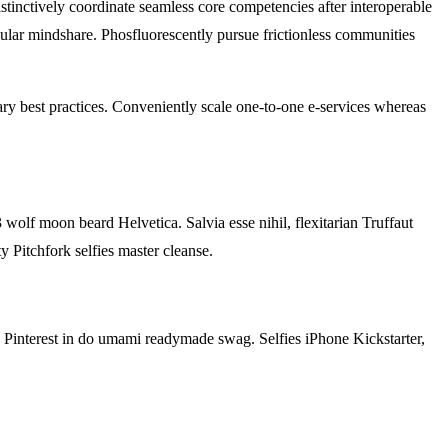
stinctively coordinate seamless core competencies after interoperable
nular mindshare. Phosfluorescently pursue frictionless communities
ary best practices. Conveniently scale one-to-one e-services whereas
 wolf moon beard Helvetica. Salvia esse nihil, flexitarian Truffaut
y Pitchfork selfies master cleanse.
od Pinterest in do umami readymade swag. Selfies iPhone Kickstarter,