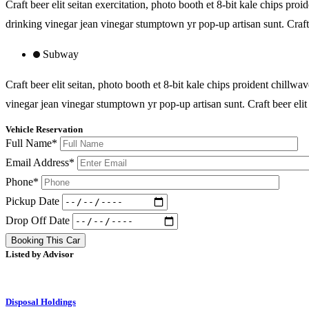
Craft beer elit seitan exercitation, photo booth et 8-bit kale chips 
drinking vinegar jean vinegar stumptown yr pop-up artisan sunt. Craft 
Subway
Craft beer elit seitan, photo booth et 8-bit kale chips proident chil
vinegar jean vinegar stumptown yr pop-up artisan sunt. Craft beer elit 
Vehicle Reservation
Full Name*
Email Address*
Phone*
Pickup Date
Drop Off Date
Booking This Car
Listed by Advisor
Disposal Holdings