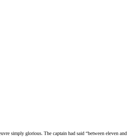
uvre simply glorious. The captain had said “between eleven and