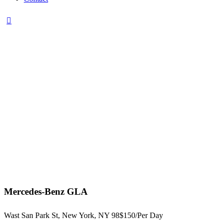
Mercedes-Benz GLA
Wast San Park St, New York, NY 98
$150/
Per Day