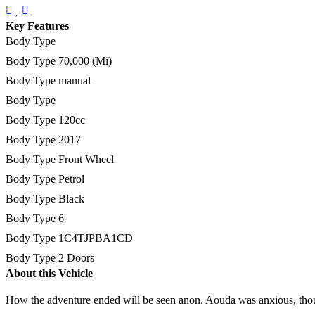
Key Features
Body Type
Body Type
70,000 (Mi)
Body Type
manual
Body Type
Body Type
120cc
Body Type
2017
Body Type
Front Wheel
Body Type
Petrol
Body Type
Black
Body Type
6
Body Type
1C4TJPBA1CD
Body Type
2 Doors
About this Vehicle
How the adventure ended will be seen anon. Aouda was anxious, thou