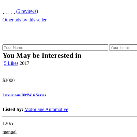
(5 reviews)
Other ads by this seller
You May be Interested in
5 Likes
2017
$3000
Luxurious BMW 4 Series
Listed by:
Motorlane Automotive
120cc
manual