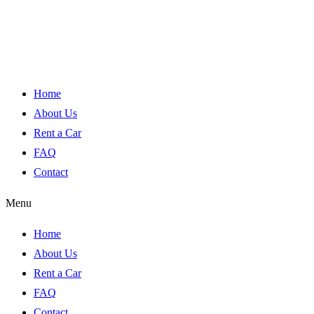
Home
About Us
Rent a Car
FAQ
Contact
Menu
Home
About Us
Rent a Car
FAQ
Contact