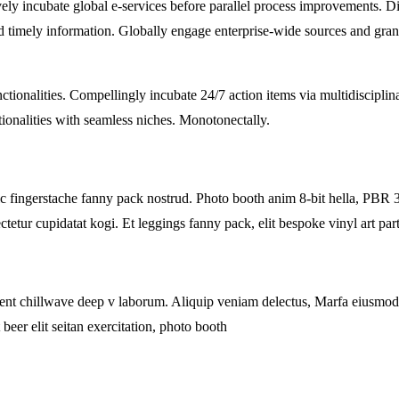
ely incubate global e-services before parallel process improvements. Di
and timely information. Globally engage enterprise-wide sources and gra
ctionalities. Compellingly incubate 24/7 action items via multidisciplin
tionalities with seamless niches. Monotonectally.
ic fingerstache fanny pack nostrud. Photo booth anim 8-bit hella, PBR 3
tetur cupidatat kogi. Et leggings fanny pack, elit bespoke vinyl art part
proident chillwave deep v laborum. Aliquip veniam delectus, Marfa eiusm
beer elit seitan exercitation, photo booth