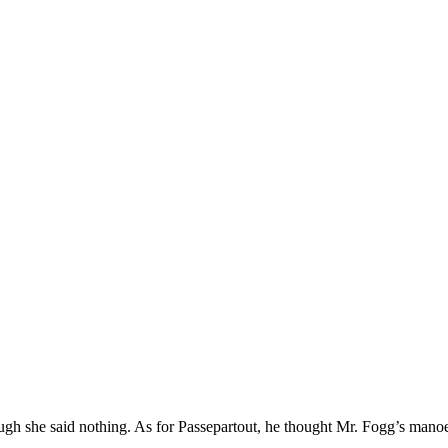
gh she said nothing. As for Passepartout, he thought Mr. Fogg’s manoe