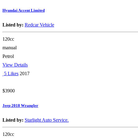
Hyundai Accent Limited
Listed by:
Redcar Vehicle
120cc
manual
Petrol
View Details
5 Likes
2017
$3900
Jeep 2018 Wrangler
Listed by:
Starlight Auto Service.
120cc