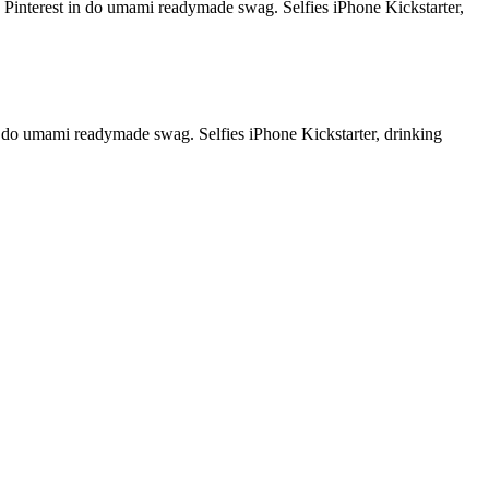
od Pinterest in do umami readymade swag. Selfies iPhone Kickstarter,
in do umami readymade swag. Selfies iPhone Kickstarter, drinking