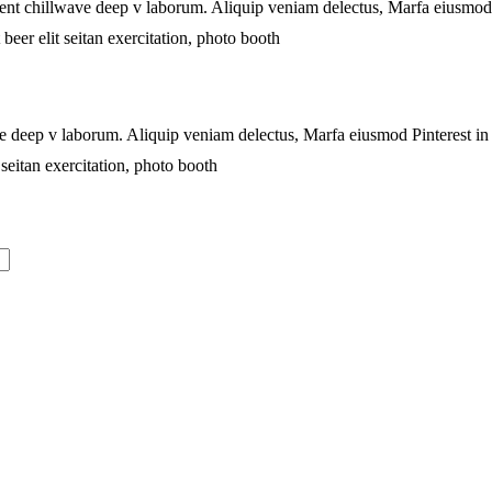
proident chillwave deep v laborum. Aliquip veniam delectus, Marfa eiusm
beer elit seitan exercitation, photo booth
lwave deep v laborum. Aliquip veniam delectus, Marfa eiusmod Pinterest 
seitan exercitation, photo booth