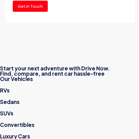
Get in Touch
Start your next adventure with Drive Now.
Find, compare, and rent car hassle-free
Our Vehicles
RVs
Sedans
SUVs
Convertibles
Luxury Cars