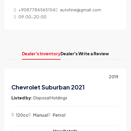
+9087784565154
autohive@gmail.com
09:00-20:00
Dealer's Inventory
Dealer's Write a Review
2019
Chevrolet Suburban 2021
Listed by:
Disposal Holdings
120cc
Manual
Petrol
View Details