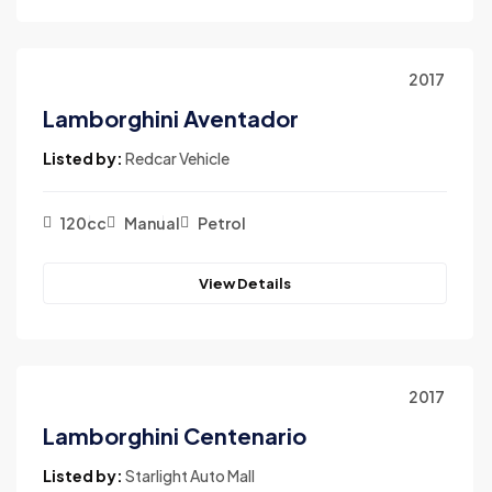
2017
Lamborghini Aventador
Listed by:
Redcar Vehicle
120cc
Manual
Petrol
View Details
2017
Lamborghini Centenario
Listed by:
Starlight Auto Mall