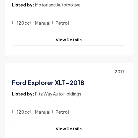
Listed by:
Motorlane Automotive
120cc
Manual
Petrol
View Details
2017
Ford Explorer XLT-2018
Listed by:
Fitz Way Auto Holdings
120cc
Manual
Petrol
View Details