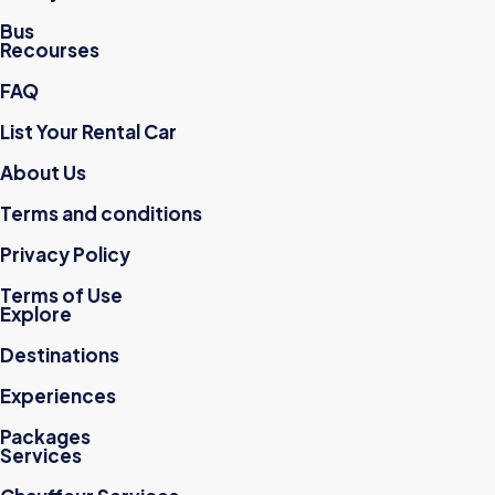
Bus
Recourses
FAQ
List Your Rental Car
About Us
Terms and conditions
Privacy Policy
Terms of Use
Explore
Destinations
Experiences
Packages
Services