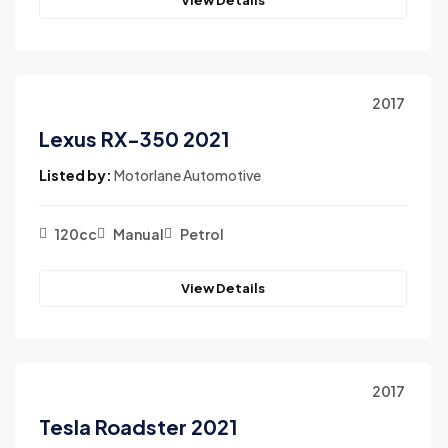
2017
Lexus RX-350 2021
Listed by:
Motorlane Automotive
120cc
Manual
Petrol
View Details
2017
Tesla Roadster 2021