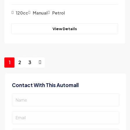
120cc
Manual
Petrol
View Details
1
2
3
Contact With This Automall