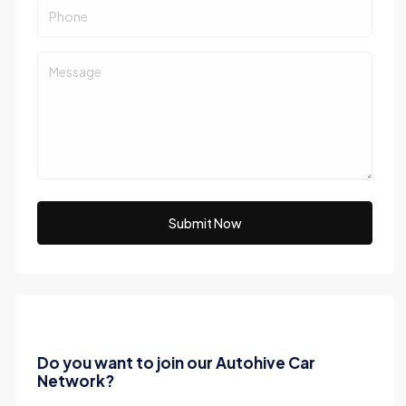
Submit Now
Do you want to join our Autohive Car
Network?