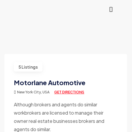
5 Listings
Motorlane Automotive
New York City, USA
GET DIRECTIONS
Although brokers and agents do similar
workbrokers are licensed to manage their
owner real estate businesses brokers and
agents do similar.