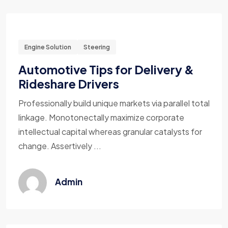
Engine Solution
Steering
Automotive Tips for Delivery &
Rideshare Drivers
Professionally build unique markets via parallel total
linkage. Monotonectally maximize corporate
intellectual capital whereas granular catalysts for
change. Assertively ...
Admin