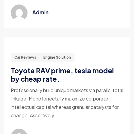
Admin
Car Reviews
Engine Solution
Toyota RAV prime, tesla model
by cheap rate.
Professionally build unique markets via parallel total
linkage. Monotonectally maximize corporate
intellectual capital whereas granular catalysts for
change. Assertively ...