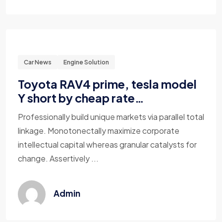
Car News
Engine Solution
Toyota RAV4 prime, tesla model
Y short by cheap rate…
Professionally build unique markets via parallel total
linkage. Monotonectally maximize corporate
intellectual capital whereas granular catalysts for
change. Assertively ...
Admin