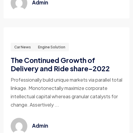
Admin
Car News
Engine Solution
The Continued Growth of
Delivery and Ride share-2022
Professionally build unique markets via parallel total
linkage. Monotonectally maximize corporate
intellectual capital whereas granular catalysts for
change. Assertively ...
Admin