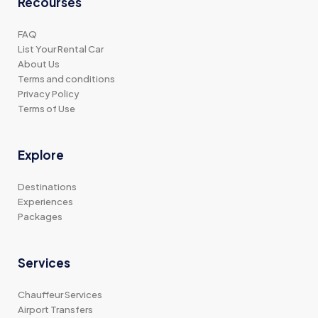
Recourses
FAQ
List Your Rental Car
About Us
Terms and conditions
Privacy Policy
Terms of Use
Explore
Destinations
Experiences
Packages
Services
Chauffeur Services
Airport Transfers