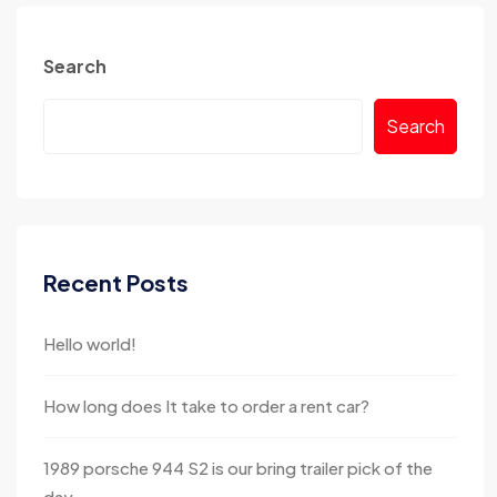
Search
Search
Recent Posts
Hello world!
How long does It take to order a rent car?
1989 porsche 944 S2 is our bring trailer pick of the
day