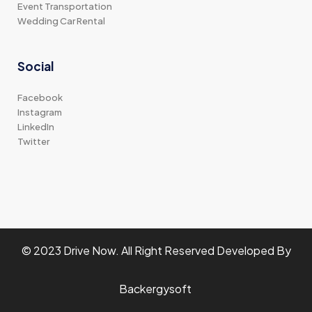
Event Transportation
Wedding Car Rental
Social
Facebook
Instagram
LinkedIn
Twitter
© 2023 Drive Now. All Right Reserved Developed By
Backergysoft