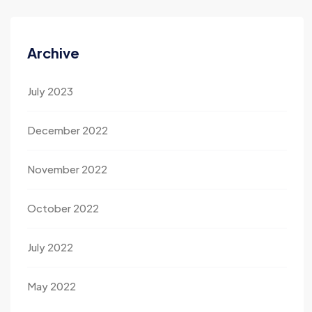
Archive
July 2023
December 2022
November 2022
October 2022
July 2022
May 2022