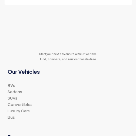
Start your next adventure with Drive Now.
Find, compare, and rent car hassle-free
Our Vehicles
RVs
Sedans
SUVs
Convertibles
Luxury Cars
Bus