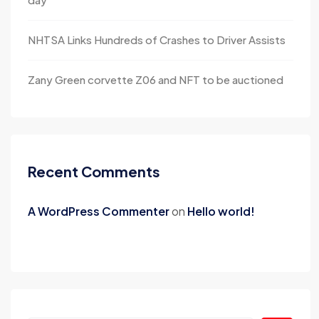
NHTSA Links Hundreds of Crashes to Driver Assists
Zany Green corvette Z06 and NFT to be auctioned
Recent Comments
A WordPress Commenter
on
Hello world!