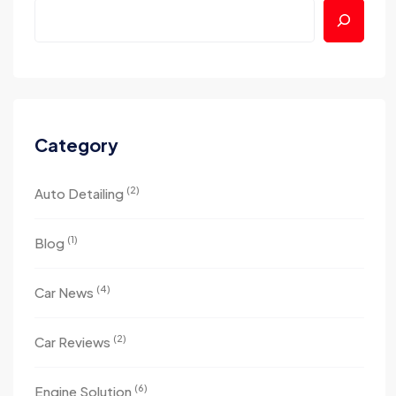
Category
(2)
Auto Detailing
(1)
Blog
(4)
Car News
(2)
Car Reviews
(6)
Engine Solution