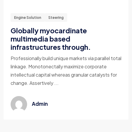
Engine Solution
Steering
Globally myocardinate
multimedia based
infrastructures through.
Professionally build unique markets via parallel total
linkage. Monotonectally maximize corporate
intellectual capital whereas granular catalysts for
change. Assertively ...
Admin