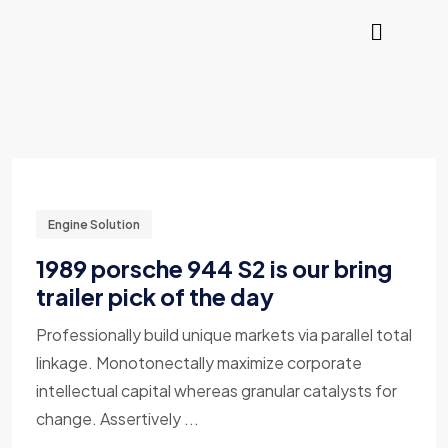
Engine Solution
1989 porsche 944 S2 is our bring
trailer pick of the day
Professionally build unique markets via parallel total
linkage. Monotonectally maximize corporate
intellectual capital whereas granular catalysts for
change. Assertively ...