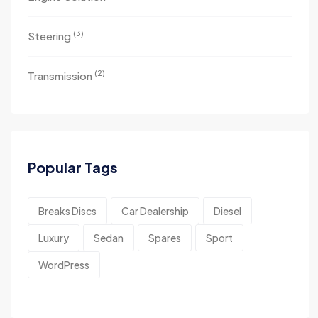
(3)
Steering
(2)
Transmission
Popular Tags
Breaks Discs
Car Dealership
Diesel
Luxury
Sedan
Spares
Sport
WordPress