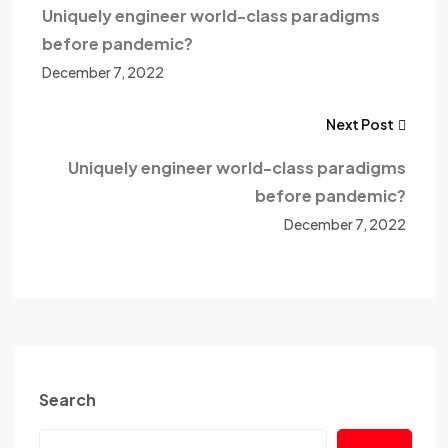
Uniquely engineer world-class paradigms
before pandemic?
December 7, 2022
Next Post
Uniquely engineer world-class paradigms
before pandemic?
December 7, 2022
Search