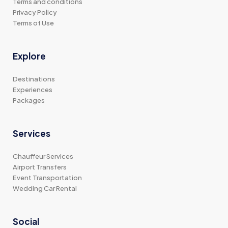
Terms and conditions
Privacy Policy
Terms of Use
Explore
Destinations
Experiences
Packages
Services
Chauffeur Services
Airport Transfers
Event Transportation
Wedding Car Rental
Social