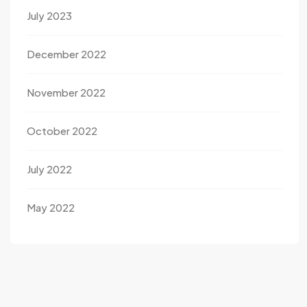
July 2023
December 2022
November 2022
October 2022
July 2022
May 2022