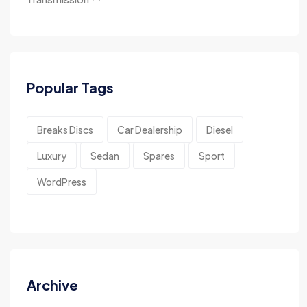
Popular Tags
Breaks Discs
Car Dealership
Diesel
Luxury
Sedan
Spares
Sport
WordPress
Archive