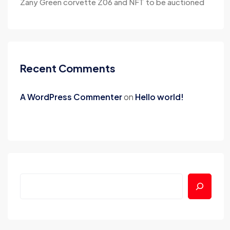
Zany Green corvette Z06 and NFT to be auctioned
Recent Comments
A WordPress Commenter
on
Hello world!