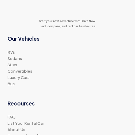
Start your next adventure with Drive Now.
Find, compare, and rent car hassle-free
Our Vehicles
RVs
Sedans
SUVs
Convertibles
Luxury Cars
Bus
Recourses
FAQ
List Your Rental Car
About Us