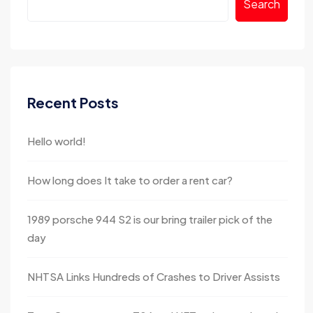
Search
Recent Posts
Hello world!
How long does It take to order a rent car?
1989 porsche 944 S2 is our bring trailer pick of the
day
NHTSA Links Hundreds of Crashes to Driver Assists