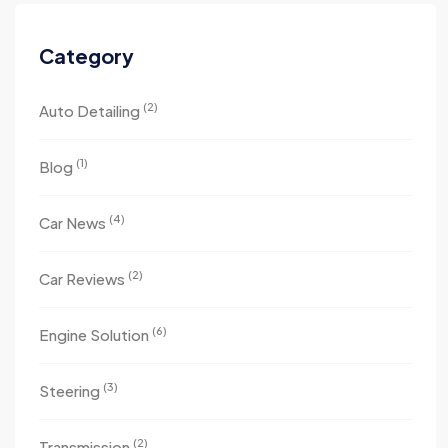
Category
(2)
Auto Detailing
(1)
Blog
(4)
Car News
(2)
Car Reviews
(6)
Engine Solution
(3)
Steering
(2)
Transmission