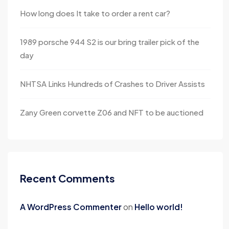
How long does It take to order a rent car?
1989 porsche 944 S2 is our bring trailer pick of the
day
NHTSA Links Hundreds of Crashes to Driver Assists
Zany Green corvette Z06 and NFT to be auctioned
Recent Comments
A WordPress Commenter
on
Hello world!