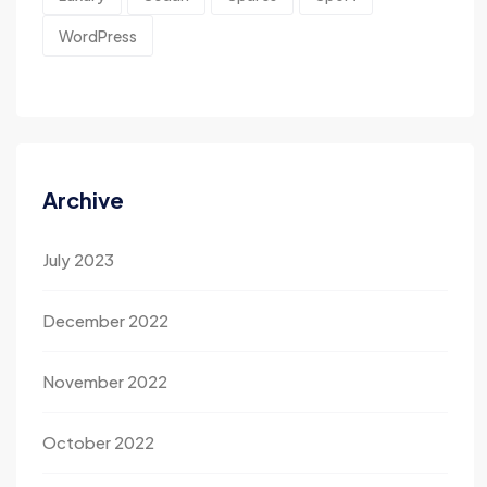
WordPress
Archive
July 2023
December 2022
November 2022
October 2022