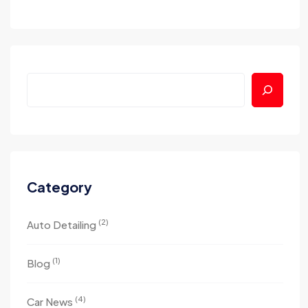
Category
(2)
Auto Detailing
(1)
Blog
(4)
Car News