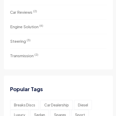
(2)
Car Reviews
(6)
Engine Solution
(3)
Steering
(2)
Transmission
Popular Tags
Breaks Discs
Car Dealership
Diesel
Luxury
Sedan
Spares
Sport