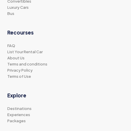
Convertibles
Luxury Cars
Bus
Recourses
FAQ
List Your Rental Car
About Us
Terms and conditions
Privacy Policy
Terms of Use
Explore
Destinations
Experiences
Packages