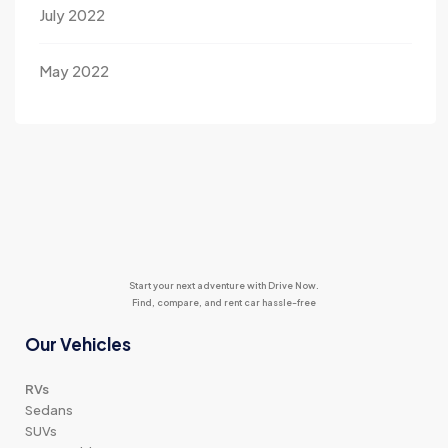
July 2022
May 2022
Start your next adventure with Drive Now.
Find, compare, and rent car hassle-free
Our Vehicles
RVs
Sedans
SUVs