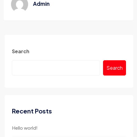
Admin
Search
Search
Recent Posts
Hello world!