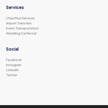
Services
Chauffeur Services
Airport Transfers
Event Transportation
Wedding Car Rental
Social
Facebook
Instagram
LinkedIn
Twitter