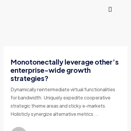
Monotonectally leverage other’s
enterprise-wide growth
strategies?
Dynamically reintermediate virtual functionalities
for bandwidth. Uniquely expedite cooperative
strategic theme areas and sticky e-markets.
Holisticly synergize alternative metrics ...