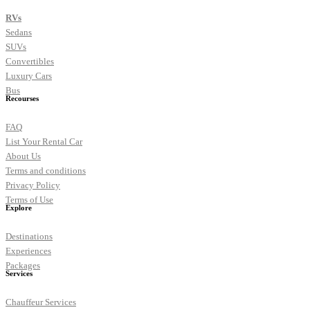
RVs
Sedans
SUVs
Convertibles
Luxury Cars
Bus
Recourses
FAQ
List Your Rental Car
About Us
Terms and conditions
Privacy Policy
Terms of Use
Explore
Destinations
Experiences
Packages
Services
Chauffeur Services