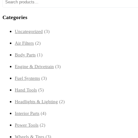
Search
Categories
3
Uncategorized
3
products
2
Air Filters
2
products
1
Body Parts
1
product
3
Engine & Drivetrain
3
products
3
Fuel Systems
3
products
5
Hand Tools
5
products
2
Headlights & Lighting
2
products
4
Interior Parts
4
products
2
Power Tools
2
products
3
Wheels & Tires
3