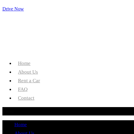
Drive Now
Home
About Us
Rent a Car
FAQ
Contact
Menu
Home
About Us