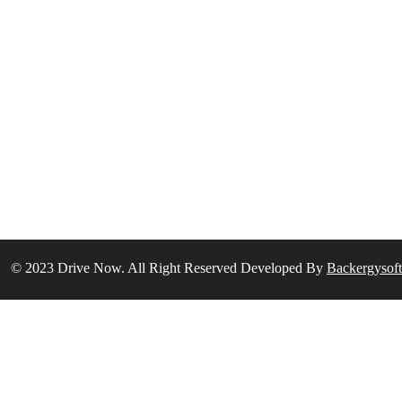
© 2023 Drive Now. All Right Reserved Developed By
Backergysof