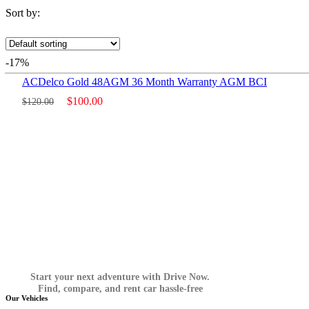
Sort by:
-17%
ACDelco Gold 48AGM 36 Month Warranty AGM BCI
$
100.00
$
120.00
Start your next adventure with Drive Now.
Find, compare, and rent car hassle-free
Our Vehicles