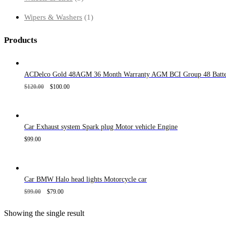
products
1
Wipers & Washers
1
product
Products
ACDelco Gold 48AGM 36 Month Warranty AGM BCI Group 48 Batte
$
120.00
$
100.00
Car Exhaust system Spark plug Motor vehicle Engine
$
99.00
Car BMW Halo head lights Motorcycle car
$
99.00
$
79.00
Showing the single result