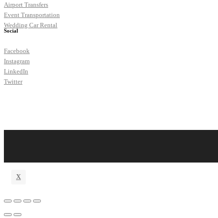
Airport Transfers
Event Transportation
Wedding Car Rental
Social
Facebook
Instagram
LinkedIn
Twitter
X