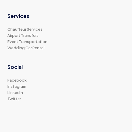
Services
Chauffeur Services
Airport Transfers
Event Transportation
Wedding Car Rental
Social
Facebook
Instagram
LinkedIn
Twitter