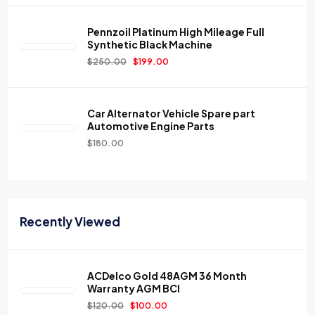
Pennzoil Platinum High Mileage Full
Synthetic Black Machine
$
250.00
$
199.00
Car Alternator Vehicle Spare part
Automotive Engine Parts
$
180.00
Recently Viewed
ACDelco Gold 48AGM 36 Month
Warranty AGM BCI
$
120.00
$
100.00