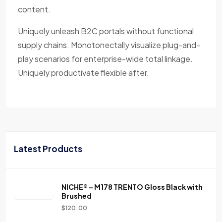
content.
Uniquely unleash B2C portals without functional
supply chains. Monotonectally visualize plug-and-
play scenarios for enterprise-wide total linkage.
Uniquely productivate flexible after.
Latest Products
NICHE® – M178 TRENTO Gloss Black with
Brushed
$
120.00