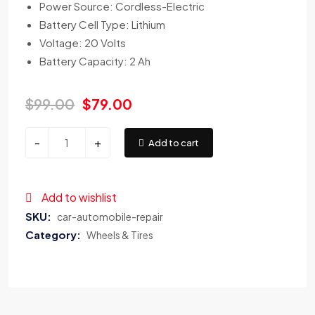
Power Source: Cordless-Electric
Battery Cell Type: Lithium
Voltage: 20 Volts
Battery Capacity: 2 Ah
$
99.00
$
79.00
-
+
Add to cart
Add to wishlist
SKU:
car-automobile-repair
Category:
Wheels & Tires