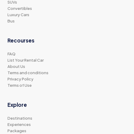
SUVs
Convertibles
Luxury Cars
Bus
Recourses
FAQ
List Your Rental Car
About Us
Terms and conditions
Privacy Policy
Terms of Use
Explore
Destinations
Experiences
Packages