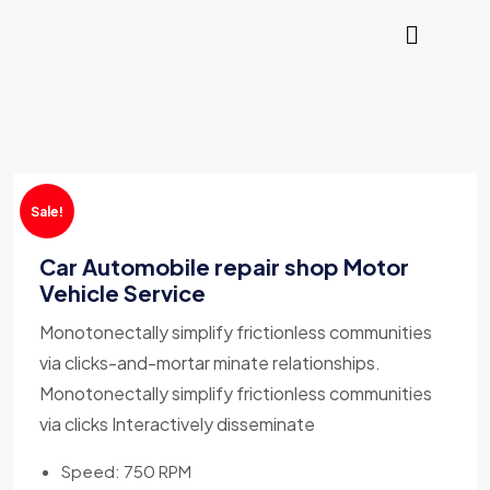
Sale!
Car Automobile repair shop Motor
Vehicle Service
Monotonectally simplify frictionless communities
via clicks-and-mortar minate relationships.
Monotonectally simplify frictionless communities
via clicks Interactively disseminate
Speed: 750 RPM