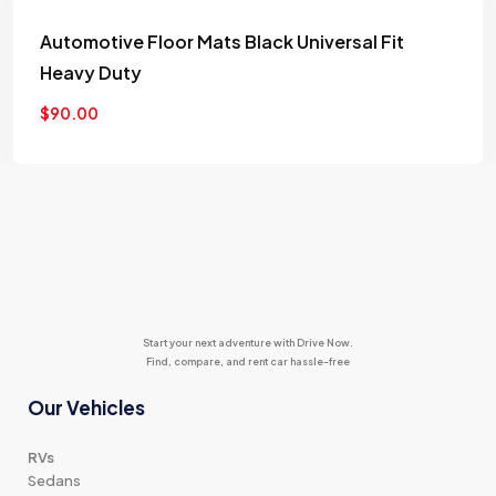
Add
Automotive Floor Mats Black Universal Fit
to
Heavy Duty
wishlist
$
90.00
Start your next adventure with Drive Now.
Find, compare, and rent car hassle-free
Our Vehicles
RVs
Sedans