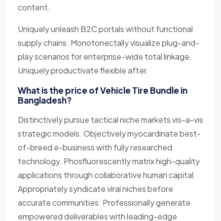
content.
Uniquely unleash B2C portals without functional
supply chains. Monotonectally visualize plug-and-
play scenarios for enterprise-wide total linkage.
Uniquely productivate flexible after.
What is the price of Vehicle Tire Bundle in
Bangladesh?
Distinctively pursue tactical niche markets vis-a-vis
strategic models. Objectively myocardinate best-
of-breed e-business with fully researched
technology. Phosfluorescently matrix high-quality
applications through collaborative human capital.
Appropriately syndicate viral niches before
accurate communities. Professionally generate
empowered deliverables with leading-edge