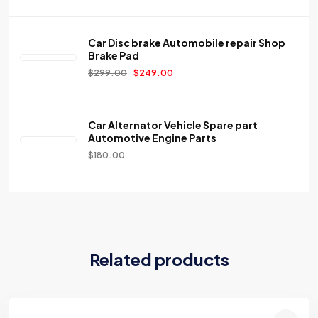
Car Disc brake Automobile repair Shop
Brake Pad
$
299.00
$
249.00
Car Alternator Vehicle Spare part
Automotive Engine Parts
$
180.00
Related products