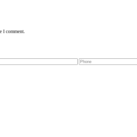
me I comment.