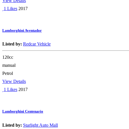
View Details
1 Likes
2017
Lamborghini Aventador
Listed by:
Redcar Vehicle
120cc
manual
Petrol
View Details
1 Likes
2017
Lamborghini Centenario
Listed by:
Starlight Auto Mall