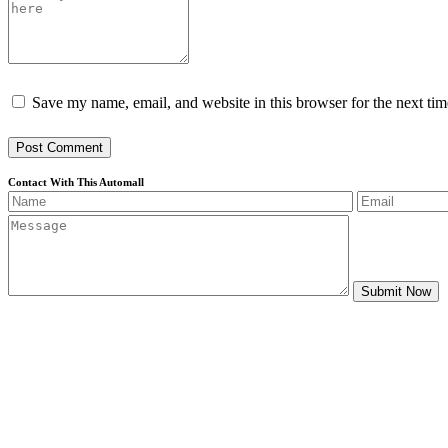
Save my name, email, and website in this browser for the next ti
Post Comment
Contact With This Automall
Submit Now