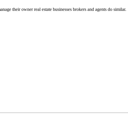
nage their owner real estate businesses brokers and agents do similar.