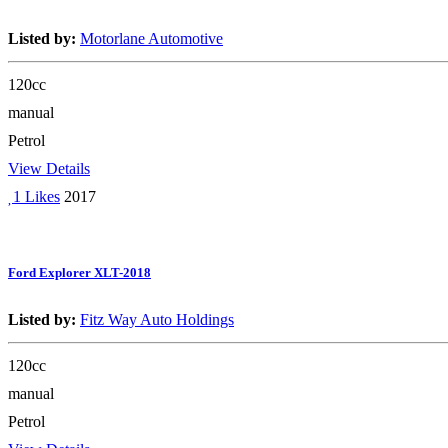
Listed by:
Motorlane Automotive
120cc
manual
Petrol
View Details
1 Likes
2017
Ford Explorer XLT-2018
Listed by:
Fitz Way Auto Holdings
120cc
manual
Petrol