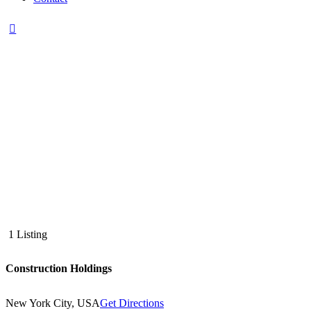
1 Listing
Construction Holdings
New York City, USA
Get Directions