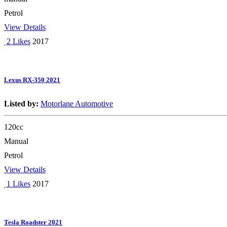
Petrol
View Details
2 Likes
2017
Lexus RX-350 2021
Listed by:
Motorlane Automotive
120cc
Manual
Petrol
View Details
1 Likes
2017
Tesla Roadster 2021