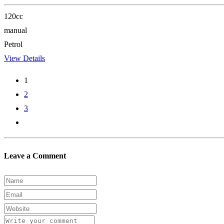
120cc
manual
Petrol
View Details
1
2
3
Leave a Comment