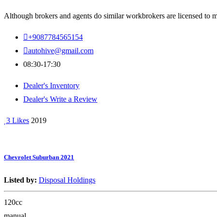
Although brokers and agents do similar workbrokers are licensed to ma
+9087784565154
autohive@gmail.com
08:30-17:30
Dealer's Inventory
Dealer's Write a Review
3 Likes
2019
Chevrolet Suburban 2021
Listed by:
Disposal Holdings
120cc
manual