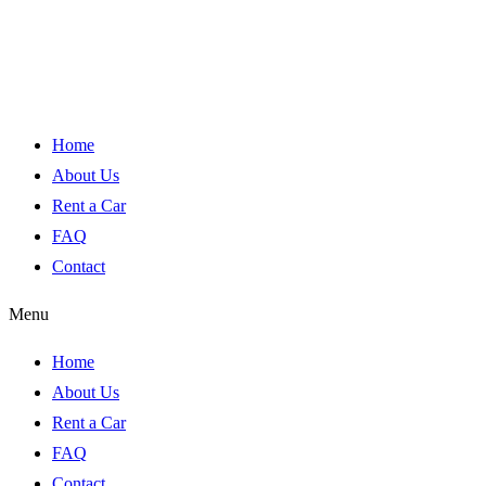
Home
About Us
Rent a Car
FAQ
Contact
Menu
Home
About Us
Rent a Car
FAQ
Contact