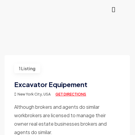
1 Listing
Excavator Equipement
New York City, USA
GET DIRECTIONS
Although brokers and agents do similar
workbrokers are licensed to manage their
owner real estate businesses brokers and
agents do similar.