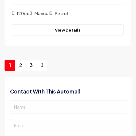
120cc
Manual
Petrol
View Details
1
2
3
Contact With This Automall