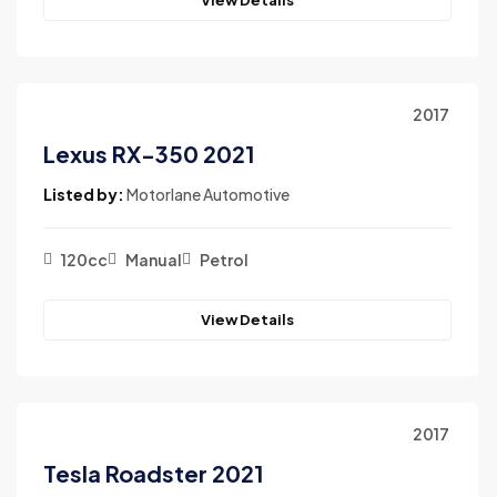
2017
Lexus RX-350 2021
Listed by:
Motorlane Automotive
120cc
Manual
Petrol
View Details
2017
Tesla Roadster 2021