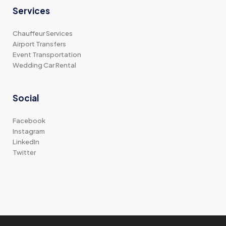
Services
Chauffeur Services
Airport Transfers
Event Transportation
Wedding Car Rental
Social
Facebook
Instagram
LinkedIn
Twitter