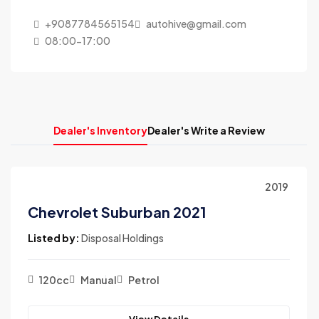
+9087784565154
autohive@gmail.com
08:00-17:00
Dealer's Inventory
Dealer's Write a Review
2019
Chevrolet Suburban 2021
Listed by:
Disposal Holdings
120cc
Manual
Petrol
View Details