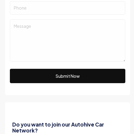
Submit Now
Do you want to join our Autohive Car
Network?