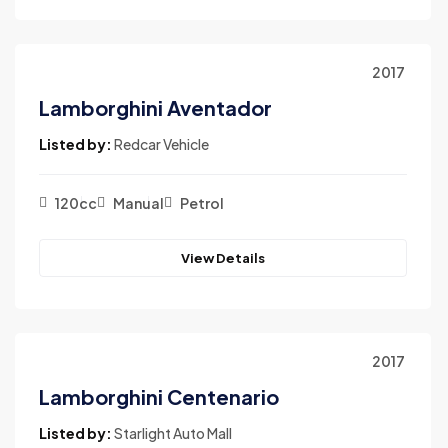
2017
Lamborghini Aventador
Listed by:
Redcar Vehicle
120cc
Manual
Petrol
View Details
2017
Lamborghini Centenario
Listed by:
Starlight Auto Mall