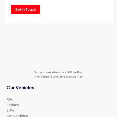
Get in Touch
Start your next adventure with Drive Now.
Find, compare, and rent car hassle-free
Our Vehicles
RVs
Sedans
SUVs
Convertibles