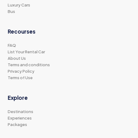
Luxury Cars
Bus
Recourses
FAQ
List Your Rental Car
About Us
Terms and conditions
Privacy Policy
Terms of Use
Explore
Destinations
Experiences
Packages