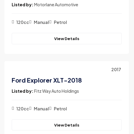
Listed by:
Motorlane Automotive
120cc
Manual
Petrol
View Details
2017
Ford Explorer XLT-2018
Listed by:
Fitz Way Auto Holdings
120cc
Manual
Petrol
View Details