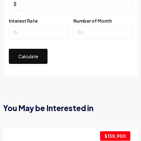
$
Interest Rate
Number of Month
Calculate
You May be Interested in
$130,900
2017