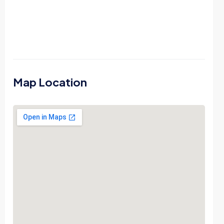
Map Location