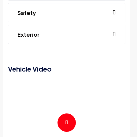
Safety
Exterior
Vehicle Video