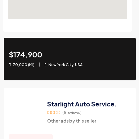
$174,900
70,000 (Mi)
New York City, USA
Starlight Auto Service.
(5 reviews)
Other ads by this seller