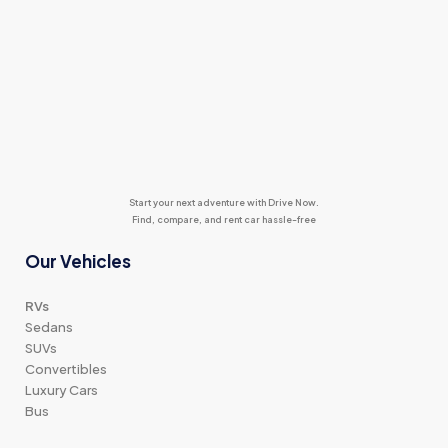
Start your next adventure with Drive Now.
Find, compare, and rent car hassle-free
Our Vehicles
RVs
Sedans
SUVs
Convertibles
Luxury Cars
Bus