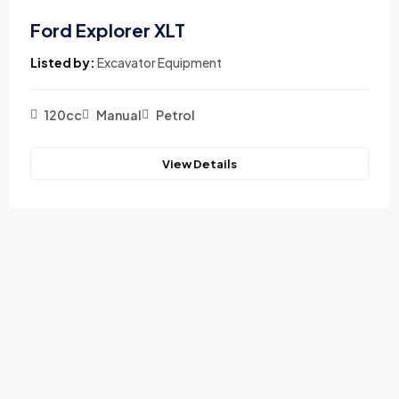
Ford Explorer XLT
Listed by:
Excavator Equipment
120cc
Manual
Petrol
View Details