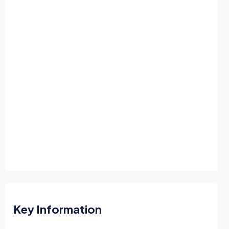
Key Information