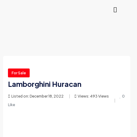
For Sale
Lamborghini Huracan
Listed on: December 18, 2022
Views: 493 Views
0
Like