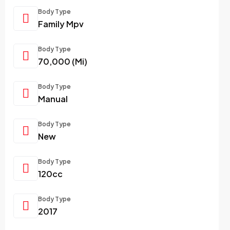
Body Type
Family Mpv
Body Type
70,000 (Mi)
Body Type
Manual
Body Type
New
Body Type
120cc
Body Type
2017