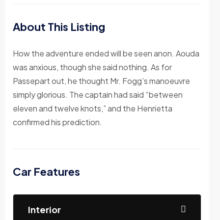
About This Listing
How the adventure ended will be seen anon. Aouda
was anxious, though she said nothing. As for
Passepart out, he thought Mr. Fogg’s manoeuvre
simply glorious. The captain had said “between
eleven and twelve knots,” and the Henrietta
confirmed his prediction.
Car Features
Interior