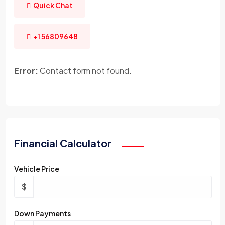
Quick Chat
+1 56809648
Error:
Contact form not found.
Financial Calculator
Vehicle Price
$
Down Payments