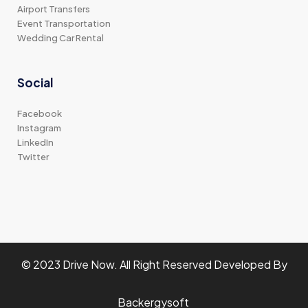
Airport Transfers
Event Transportation
Wedding Car Rental
Social
Facebook
Instagram
LinkedIn
Twitter
© 2023 Drive Now. All Right Reserved Developed By
Backergysoft