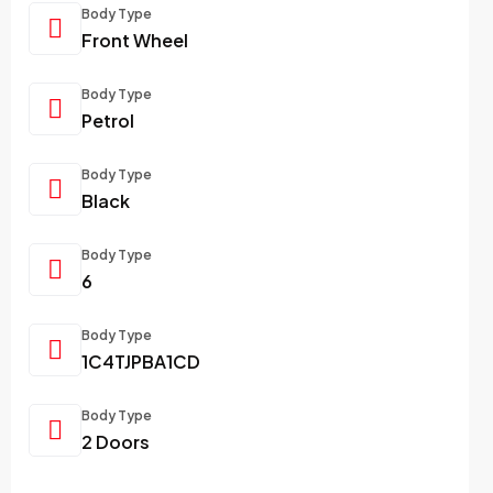
Body Type
Front Wheel
Body Type
Petrol
Body Type
Black
Body Type
6
Body Type
1C4TJPBA1CD
Body Type
2 Doors