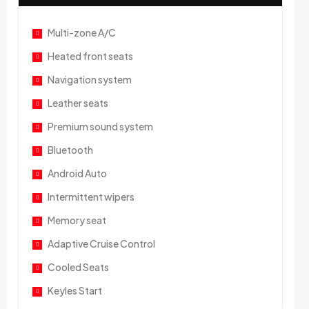
Multi-zone A/C
Heated front seats
Navigation system
Leather seats
Premium sound system
Bluetooth
Android Auto
Intermittent wipers
Memory seat
Adaptive Cruise Control
Cooled Seats
Keyles Start