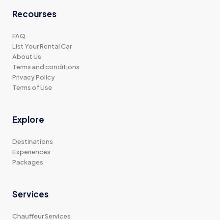
Recourses
FAQ
List Your Rental Car
About Us
Terms and conditions
Privacy Policy
Terms of Use
Explore
Destinations
Experiences
Packages
Services
Chauffeur Services